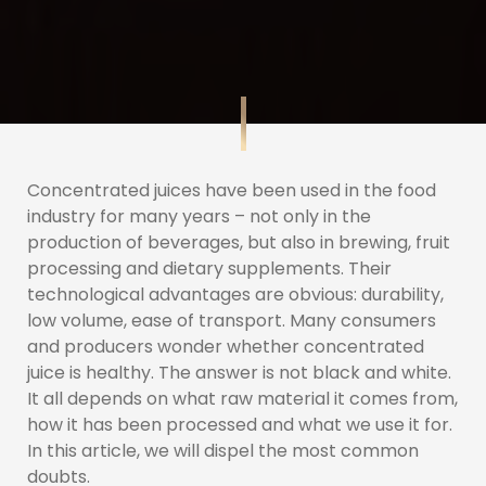
Concentrated juices have been used in the food
industry for many years – not only in the
production of beverages, but also in brewing, fruit
processing and dietary supplements. Their
technological advantages are obvious: durability,
low volume, ease of transport. Many consumers
and producers wonder whether concentrated
juice is healthy. The answer is not black and white.
It all depends on what raw material it comes from,
how it has been processed and what we use it for.
In this article, we will dispel the most common
doubts.