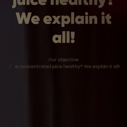
We explain it
all!
Our objective
Is concentrated juice healthy? We explain it all!