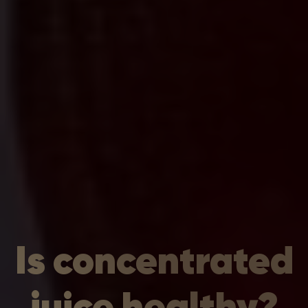
Is concentrated
juice healthy?