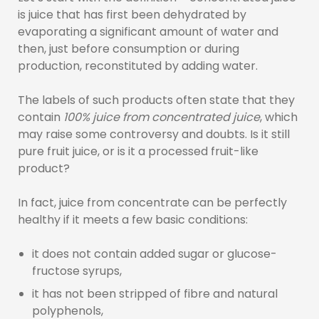
is juice that has first been dehydrated by
evaporating a significant amount of water and
then, just before consumption or during
production, reconstituted by adding water.
The labels of such products often state that they
contain
100% juice from concentrated juice
, which
may raise some controversy and doubts. Is it still
pure fruit juice, or is it a processed fruit-like
product?
In fact, juice from concentrate can be perfectly
healthy if it meets a few basic conditions:
it does not contain added sugar or glucose-
fructose syrups,
it has not been stripped of fibre and natural
polyphenols,