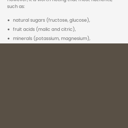
such as:
natural sugars (fructose, glucose),
fruit acids (malic and citric),
minerals (potassium, magnesium),
flavonoids and anthocyanins (especially in dark
fruit juices),
remain in the concentrate, albeit in slightly
different proportions. In practice, this means that
a good concentrated juice can be:
comparable to NFC juice
in terms of calorie
content and natural sugar levels,
slightly lower in vitamin C
, but often with a
more intense flavour and colour, which is of
great importance in brewing and the alcohol