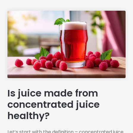
Is juice made from
concentrated juice
healthy?
Let’s start with the definition – concentrated juice