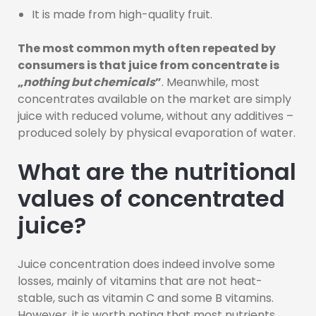
It is made from high-quality fruit.
The most common myth often repeated by
consumers is that juice from concentrate is
„
nothing but chemicals
”
. Meanwhile, most
concentrates available on the market are simply
juice with reduced volume, without any additives –
produced solely by physical evaporation of water.
What are the nutritional
values of concentrated
juice?
Juice concentration does indeed involve some
losses, mainly of vitamins that are not heat-
stable, such as vitamin C and some B vitamins.
However, it is worth noting that most nutrients,