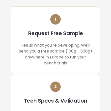
1
Request Free Sample
Tell us what you're developing. We'll
send you a free sample (100g - 500g)
anywhere in Europe to run your
bench trials.
2
Tech Specs & Validation