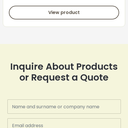
View product
Inquire About Products
or Request a Quote