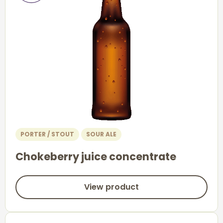
PORTER / STOUT
SOUR ALE
Chokeberry juice concentrate
View product