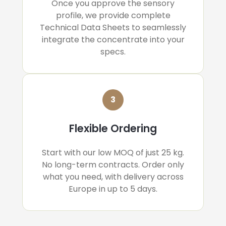
Once you approve the sensory
profile, we provide complete
Technical Data Sheets to seamlessly
integrate the concentrate into your
specs.
3
Flexible Ordering
Start with our low MOQ of just 25 kg.
No long-term contracts. Order only
what you need, with delivery across
Europe in up to 5 days.