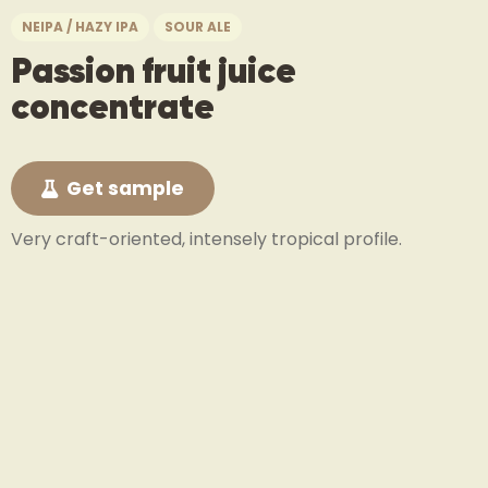
NEIPA / HAZY IPA
SOUR ALE
Passion fruit juice
concentrate
Get sample
Very craft-oriented, intensely tropical profile.