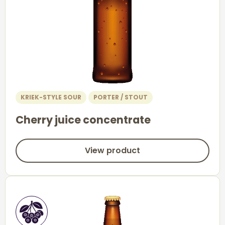
KRIEK-STYLE SOUR
PORTER / STOUT
Cherry juice concentrate
View product