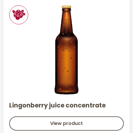
Lingonberry juice concentrate
View product