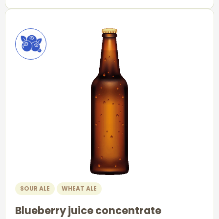
SOUR ALE
WHEAT ALE
Blueberry juice concentrate