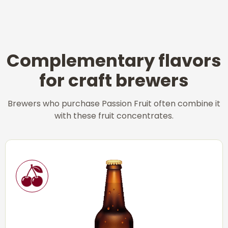
Complementary flavors
for craft brewers
Brewers who purchase Passion Fruit often combine it
with these fruit concentrates.