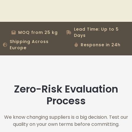
Lead Time: Up to 5
MOQ from 25 kg
Days
Shipping Across
Response in 24h
Europe
Zero-Risk Evaluation
Process
We know changing suppliers is a big decision. Test our
quality on your own terms before committing.