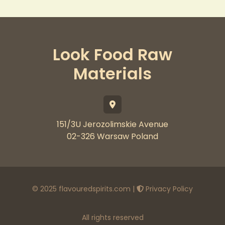
Look Food Raw
Materials
151/3U Jerozolimskie Avenue
02-326 Warsaw Poland
© 2025 flavouredspirits.com |
Privacy Policy
All rights reserved