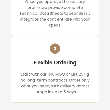
Once you approve the sensory
profile, we provide complete
Technical Data Sheets to seamlessly
integrate the concentrate into your
specs.
3
Flexible Ordering
Start with our low MOQ of just 25 kg.
No long-term contracts. Order only
what you need, with delivery across
Europe in up to 5 days.