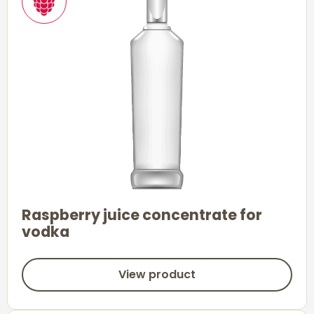
Raspberry juice concentrate for
vodka
View product