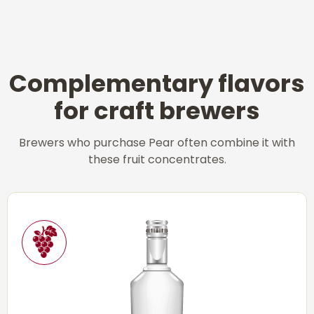
Complementary flavors
for craft brewers
Brewers who purchase Pear often combine it with
these fruit concentrates.