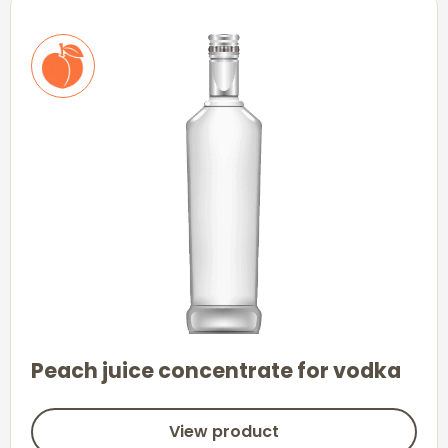
Peach juice concentrate for vodka
View product