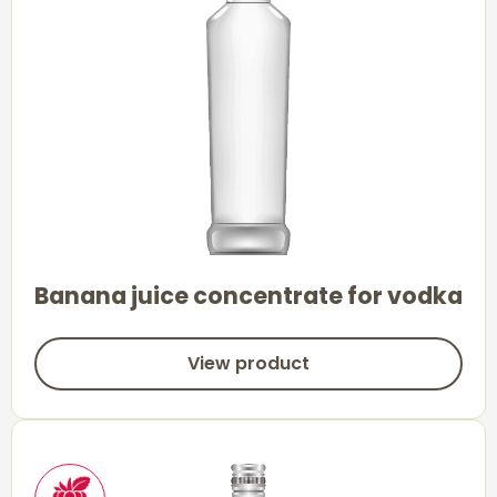
Banana juice concentrate for vodka
View product