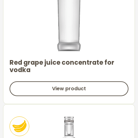
Red grape juice concentrate for
vodka
View product