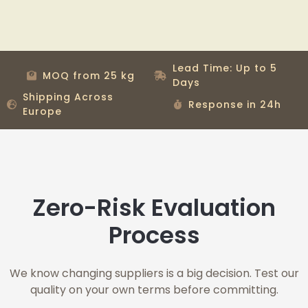
Lead Time: Up to 5
MOQ from 25 kg
Days
Shipping Across
Response in 24h
Europe
Zero-Risk Evaluation
Process
We know changing suppliers is a big decision. Test our
quality on your own terms before committing.