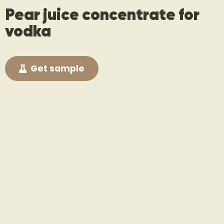
Pear juice concentrate for
vodka
Get sample