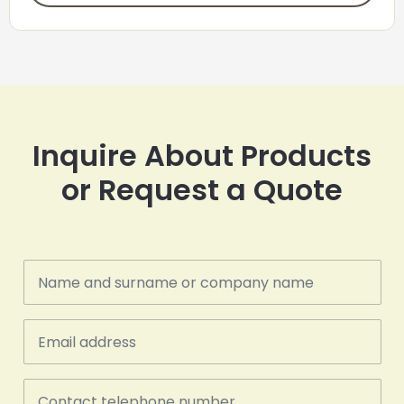
Inquire About Products
or Request a Quote