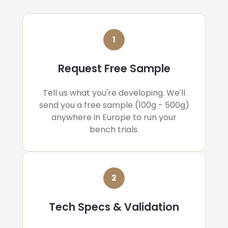
1
Request Free Sample
Tell us what you're developing. We'll
send you a free sample (100g - 500g)
anywhere in Europe to run your
bench trials.
2
Tech Specs & Validation